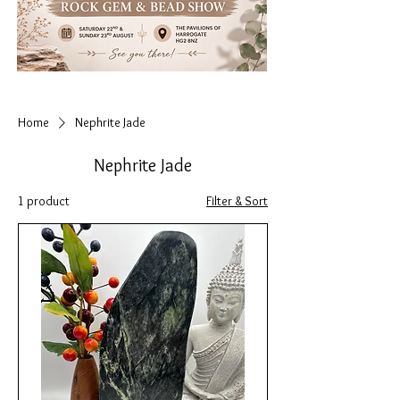
Home
Nephrite Jade
Nephrite Jade
1 product
Filter & Sort