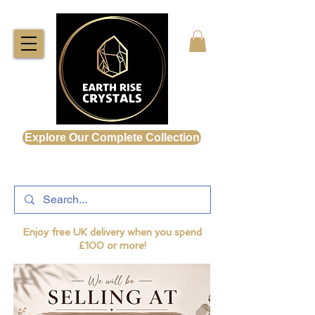
Explore Our Complete Collection
Enjoy free UK delivery when you spend
£100 or more!