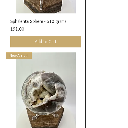
Sphalerite Sphere - 610 grams
Price
£91.00
Add to Cart
New Arrival