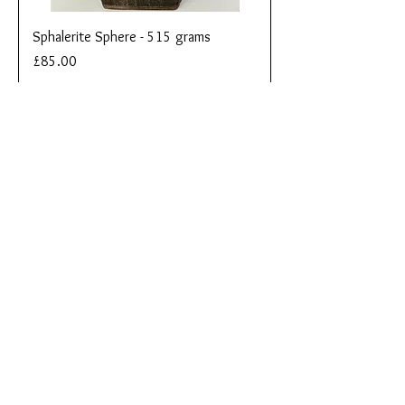
Sphalerite Sphere - 515 grams
Price
£85.00
Add to Cart