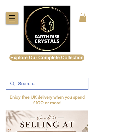
Explore Our Complete Collection
Enjoy free UK delivery when you spend
£100 or more!