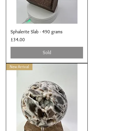
Sphalerite Slab - 490 grams
Price
£34.00
Sold
New Arrival