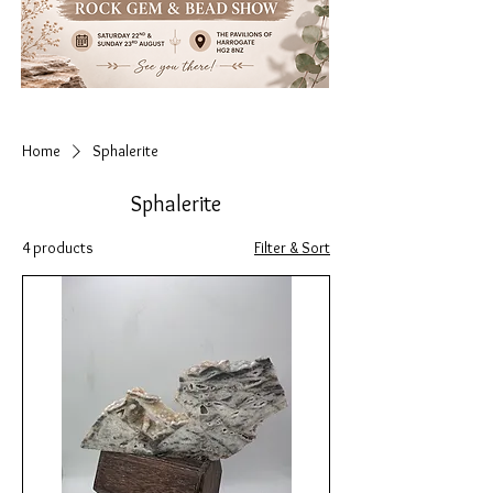
Home
Sphalerite
Sphalerite
4 products
Filter & Sort