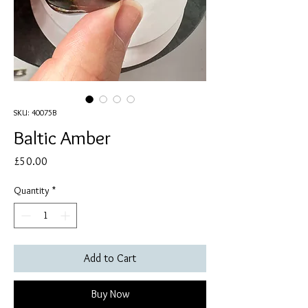
SKU: 40075B
Baltic Amber
Price
£50.00
Quantity
*
Add to Cart
Buy Now