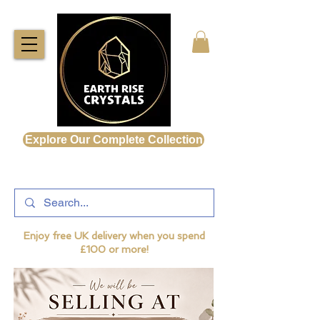
Explore Our Complete Collection
Enjoy free UK delivery when you spend
£100 or more!