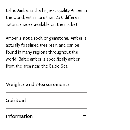
Baltic Amber is the highest quality Amber in
the world, with more than 250 different
natural shades available on the market
Amber is not a rock or gemstone. Amber is
actually fossilised tree resin and can be
found in many regions throughout the
world. Baltic amber is specifically amber
from the area near the Baltic Sea.
Weights and Measurements
Weight: 20 grams
Spiritual
H 26 mm x W 50 mm x D 30 mm
Amber is believed to clear depression,
Information
stimulates the intellect and promotes self-
confidence and creative self-expression. It
All images of the product are taken in natural
encourages decision-making, spontaneity and