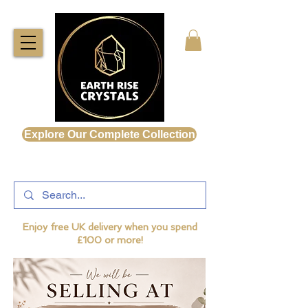
Explore Our Complete Collection
Enjoy free UK delivery when you spend
£100 or more!