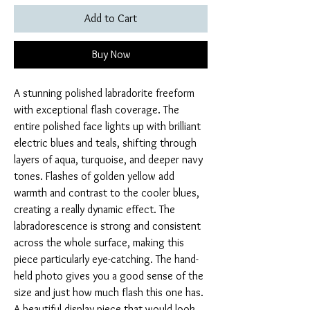
Add to Cart
Buy Now
A stunning polished labradorite freeform
with exceptional flash coverage. The
entire polished face lights up with brilliant
electric blues and teals, shifting through
layers of aqua, turquoise, and deeper navy
tones. Flashes of golden yellow add
warmth and contrast to the cooler blues,
creating a really dynamic effect. The
labradorescence is strong and consistent
across the whole surface, making this
piece particularly eye-catching. The hand-
held photo gives you a good sense of the
size and just how much flash this one has.
A beautiful display piece that would look