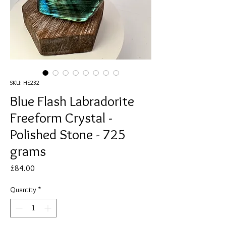
SKU: HE232
Blue Flash Labradorite
Freeform Crystal -
Polished Stone - 725
grams
Price
£84.00
Quantity
*