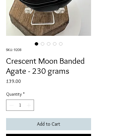
SKU: 9208
Crescent Moon Banded
Agate - 230 grams
Price
£39.00
Quantity
*
Add to Cart