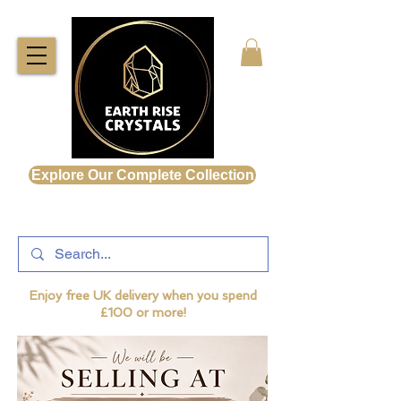
Explore Our Complete Collection
Enjoy free UK delivery when you spend
£100 or more!