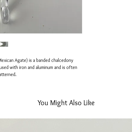
lighting, no filters are
one you receive.
Disclaimer:
Please note that crysta
will vary in different l
and lines.
Mexican Agate) is a banded chalcedony
nfused with iron and aluminum and is often
atterned.
You Might Also Like