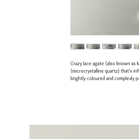
Crazy lace agate (also known as 
(microcrystalline quartz) that's i
brightly coloured and complexly p