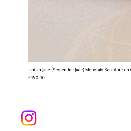
Lantian Jade (Serpentine Jade) Mountain Sculpture o
Price
£450.00
ind us on Instagram to follow our Journey