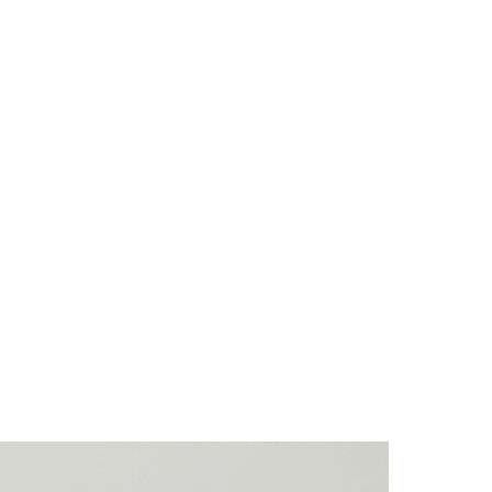
 used and the item in the pictures is the
ls are natural stones. Their colours
ights and they will have natural crevices