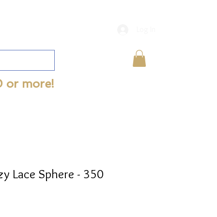
Log In
0 or more!
zy Lace Sphere - 350