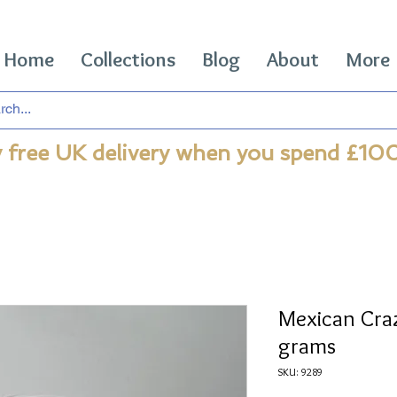
Home
Collections
Blog
About
More
 free UK delivery when you spend £10
Mexican Cra
grams
SKU: 9289