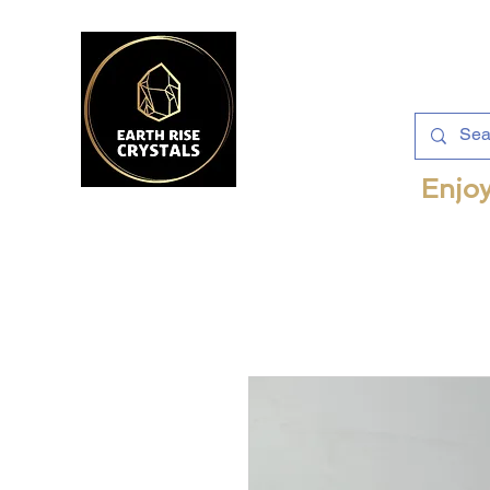
Enjoy