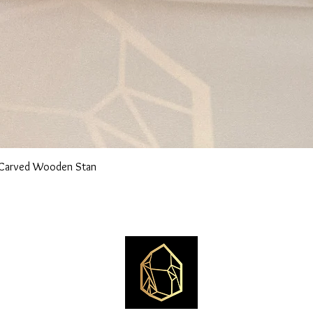
n Carved Wooden Stan