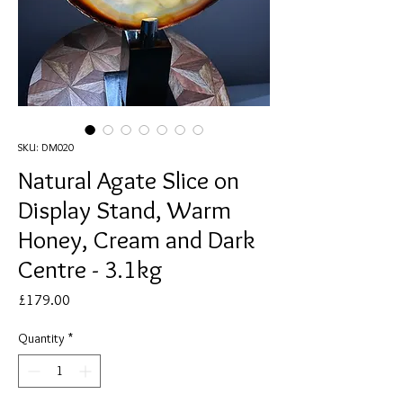
SKU: DM020
Natural Agate Slice on
Display Stand, Warm
Honey, Cream and Dark
Centre - 3.1kg
Price
£179.00
Quantity
*