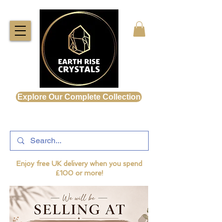
Explore Our Complete Collection
Enjoy free UK delivery when you spend
£100 or more!