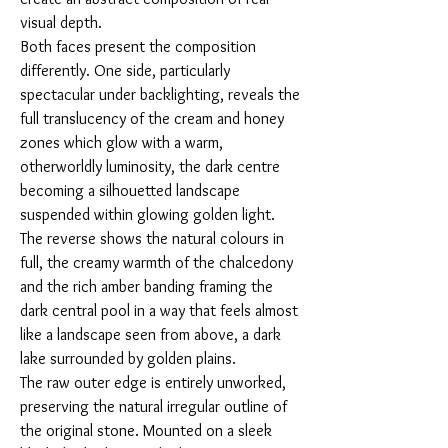
visual depth.
Both faces present the composition
differently. One side, particularly
spectacular under backlighting, reveals the
full translucency of the cream and honey
zones which glow with a warm,
otherworldly luminosity, the dark centre
becoming a silhouetted landscape
suspended within glowing golden light.
The reverse shows the natural colours in
full, the creamy warmth of the chalcedony
and the rich amber banding framing the
dark central pool in a way that feels almost
like a landscape seen from above, a dark
lake surrounded by golden plains.
The raw outer edge is entirely unworked,
preserving the natural irregular outline of
the original stone. Mounted on a sleek