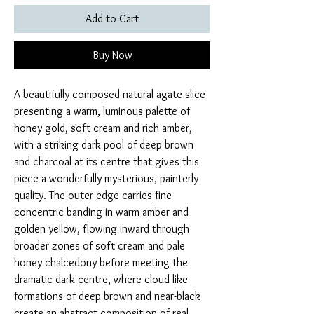
Add to Cart
Buy Now
A beautifully composed natural agate slice
presenting a warm, luminous palette of
honey gold, soft cream and rich amber,
with a striking dark pool of deep brown
and charcoal at its centre that gives this
piece a wonderfully mysterious, painterly
quality. The outer edge carries fine
concentric banding in warm amber and
golden yellow, flowing inward through
broader zones of soft cream and pale
honey chalcedony before meeting the
dramatic dark centre, where cloud-like
formations of deep brown and near-black
create an abstract composition of real