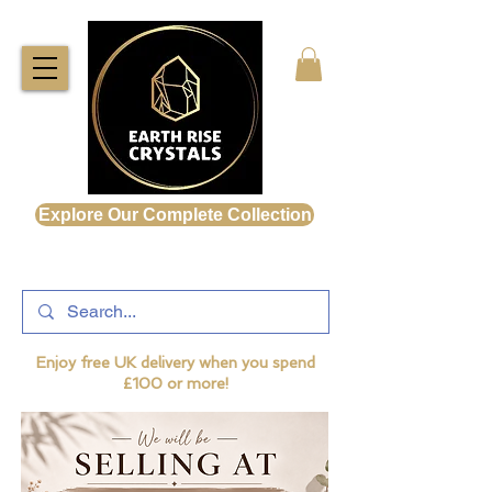
Explore Our Complete Collection
Enjoy free UK delivery when you spend
£100 or more!