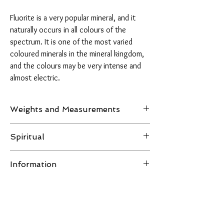
Fluorite is a very popular mineral, and it
naturally occurs in all colours of the
spectrum. It is one of the most varied
coloured minerals in the mineral kingdom,
and the colours may be very intense and
almost electric.
Weights and Measurements
Weight: 215 grams
Spiritual
Measurements: H 89.1mm - W 63.7mm - D
Fluorite is aligned with the astrological signs of
21mm
Information
Pisces and Capricorn. It is believed to cleanse
and purify the body and stabilise energy,
All images of the product are taken in natural
increasing the ability to concentrate and
light or LED lighting, no filters are used and the
helping one to understand and maintain
item in the pictures is the one you receive.
relationships. It is said to promote impartiality
You Might Also Like
Disclaimer:
for unbiased reasoning