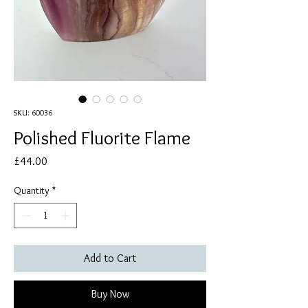
SKU: 60036
Polished Fluorite Flame
Price
£44.00
Quantity
*
Add to Cart
Buy Now