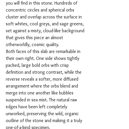
you will find in this stone. Hundreds of
concentric circles and spherical orbs
cluster and overlap across the surface in
soft whites, cool greys, and sage greens,
set against a misty, cloud-like background
that gives this piece an almost
otherworldly, cosmic quality.
Both faces of this slab are remarkable in
their own right. One side shows tightly
packed, large bold orbs with crisp
definition and strong contrast, while the
reverse reveals a softer, more diffused
arrangement where the orbs blend and
merge into one another like bubbles
suspended in sea mist. The natural raw
edges have been left completely
unworked, preserving the wild, organic
outline of the stone and making it a truly
one-of-a-kind specimen.