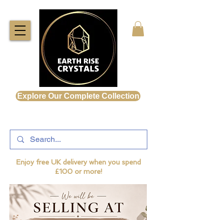
Explore Our Complete Collection
Enjoy free UK delivery when you spend
£100 or more!