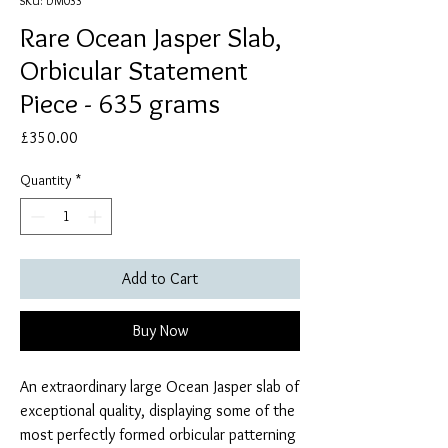
SKU: DM033
Rare Ocean Jasper Slab,
Orbicular Statement
Piece - 635 grams
Price
£350.00
Quantity
*
Add to Cart
Buy Now
An extraordinary large Ocean Jasper slab of
exceptional quality, displaying some of the
most perfectly formed orbicular patterning