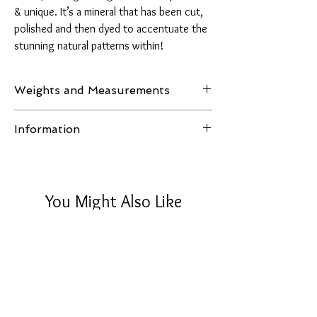
& unique. It’s a mineral that has been cut,
polished and then dyed to accentuate the
stunning natural patterns within!
Weights and Measurements
Weight: 1540 grams
Information
H 110mm, W 170mm, D 50mm
All images of the product are taken in natural
light or LED lighting, no filters are used and the
item in the pictures is the one you receive.
You Might Also Like
Disclaimer:
Please note that crystals are natural stones.
Their colours will vary in different lights and
they will have natural crevices and lines.