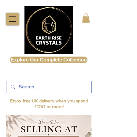
Explore Our Complete Collection
Enjoy free UK delivery when you spend
£100 or more!