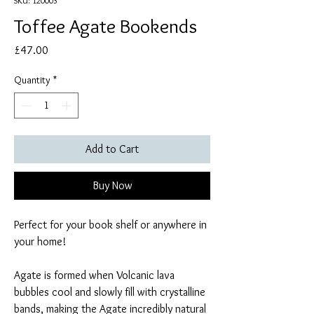
SKU: 120003
Toffee Agate Bookends
Price
£47.00
Quantity
*
Add to Cart
Buy Now
Perfect for your book shelf or anywhere in
your home!
Agate is formed when Volcanic lava
bubbles cool and slowly fill with crystalline
bands, making the Agate incredibly natural