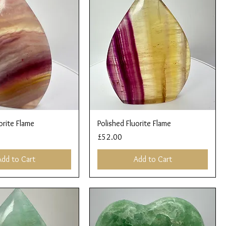
Quick View
Quick View
orite Flame
Polished Fluorite Flame
Price
£52.00
Add to Cart
Add to Cart