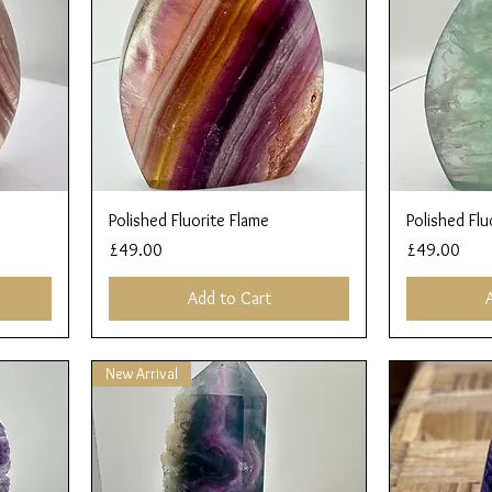
Quick View
Polished Fluorite Flame
Polished Flu
Price
Price
£49.00
£49.00
Add to Cart
New Arrival