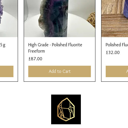
Quick View
45g
High Grade - Polished Fluorite
Polished Flu
Freeform
Price
£32.00
Price
£87.00
Add to Cart