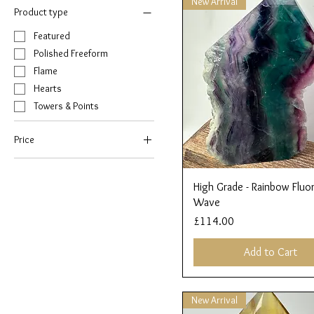
New Arrival
Product type
Featured
Polished Freeform
Flame
Hearts
Towers & Points
Price
£32
£114
Quick View
High Grade - Rainbow Fluor
Wave
Price
£114.00
Add to Cart
New Arrival