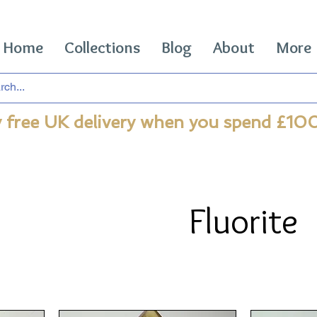
Home
Collections
Blog
About
More
 free UK delivery when you spend £10
Fluorite