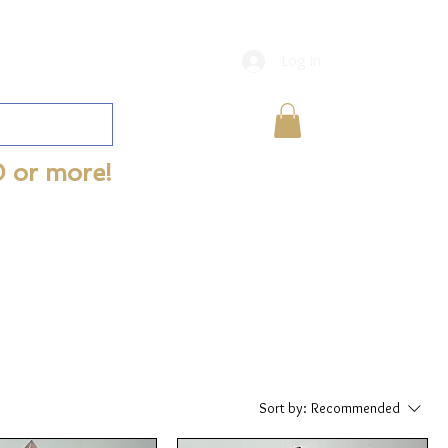
Log In
0 or more!
Sort by:
Recommended