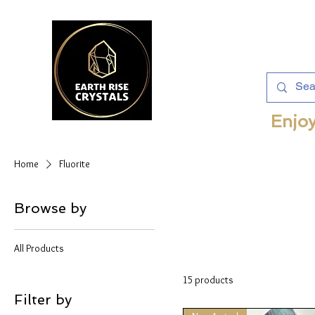
Enjoy
Home
Fluorite
Browse by
All Products
15 products
Filter by