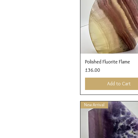
Quick View
Polished Fluorite Flame
Price
£36.00
Add to Cart
New Arrival