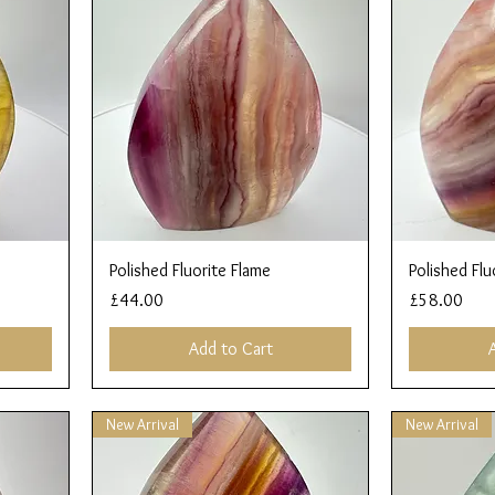
Quick View
Polished Fluorite Flame
Polished Flu
Price
Price
£44.00
£58.00
Add to Cart
New Arrival
New Arrival