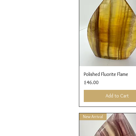
Quick View
Polished Fluorite Flame
Price
£46.00
Add to Cart
New Arrival