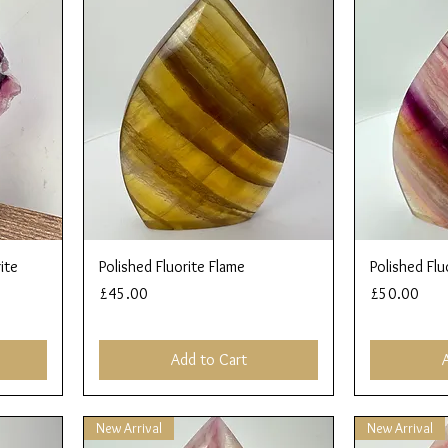
Quick View
ite
Polished Fluorite Flame
Polished Flu
Price
Price
£45.00
£50.00
Add to Cart
New Arrival
New Arrival