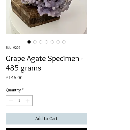
SKU: 9259
Grape Agate Specimen -
485 grams
Price
£146.00
Quantity
*
Add to Cart