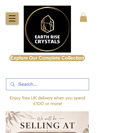
Explore Our Complete Collection
Enjoy free UK delivery when you spend
£100 or more!