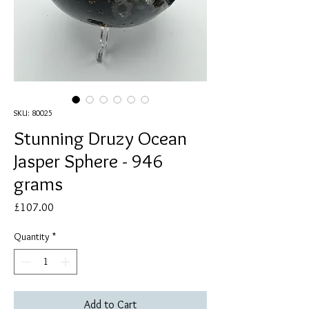
SKU: 80025
Stunning Druzy Ocean
Jasper Sphere - 946
grams
Price
£107.00
Quantity
*
Add to Cart