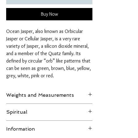
Buy Now
Ocean Jasper, also known as Orbicular
Jasper or Cellular Jasper, is a very rare
variety of Jasper, a silicon dioxide mineral,
and a member of the Quatz family. Its
defined by circular “orb” like patterns that
can be seen as green, brown, blue, yellow,
grey, white, pink or red.
Weights and Measurements
Weight: 946 grams
Spiritual
Ocean Jasper activates and aligns our solar
Information
plexus, heart, and throat chakras. This highly
energetic channel allows one the ability to