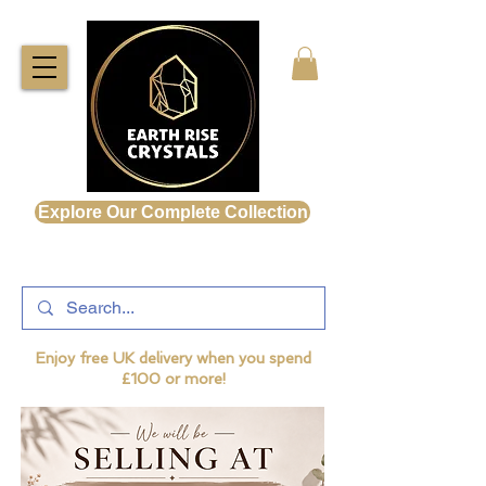
Explore Our Complete Collection
Enjoy free UK delivery when you spend
£100 or more!