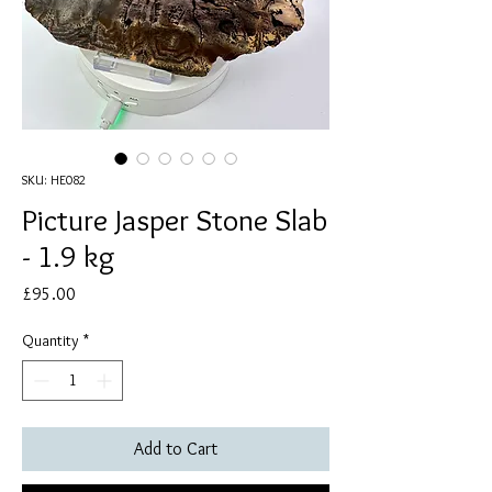
SKU: HE082
Picture Jasper Stone Slab
- 1.9 kg
Price
£95.00
Quantity
*
Add to Cart