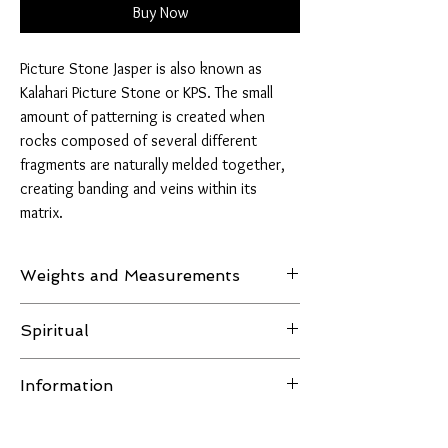
Buy Now
Picture Stone Jasper is also known as
Kalahari Picture Stone or KPS. The small
amount of patterning is created when
rocks composed of several different
fragments are naturally melded together,
creating banding and veins within its
matrix.
Weights and Measurements
Weight: 1985 grams
Spiritual
H 190mm W 202mm D 25mm
Among practitioners of gemstone healing,
Information
picture jasper is a powerful grounding stone
that promotes connection to the earth. Some
All images of the product are taken in natural
view this stone as a direct message from the
light or LED lighting, no filters are used and the