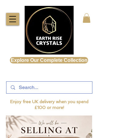
Explore Our Complete Collection
Enjoy free UK delivery when you spend
£100 or more!