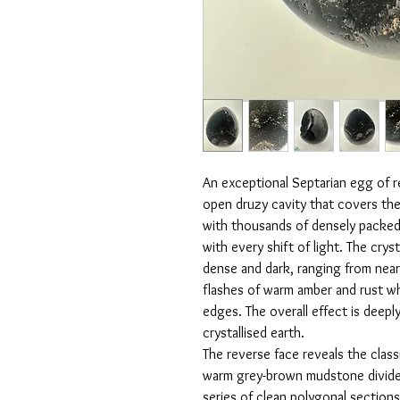
An exceptional Septarian egg of r
open druzy cavity that covers the e
with thousands of densely packed b
with every shift of light. The crys
dense and dark, ranging from near
flashes of warm amber and rust whe
edges. The overall effect is deeply
crystallised earth.
The reverse face reveals the classi
warm grey-brown mudstone divided
series of clean polygonal section