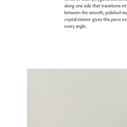
along one side that transitions in
between the smooth, polished mud
crystal interior gives this piece e
every angle.