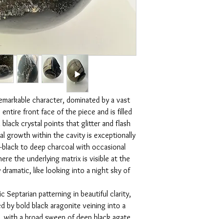
lighting, no filters are
disconnected. The blac
one you receive.
and shields the aura, w
Disclaimer:
intention and brings me
Please note that crysta
stone of protection, gr
will vary in different l
form, energy radiates ev
and lines.
for a meditation space,
emarkable character, dominated by a vast
ntire front face of the piece and is filled
lack crystal points that glitter and flash
tal growth within the cavity is exceptionally
-black to deep charcoal with occasional
re the underlying matrix is visible at the
 dramatic, like looking into a night sky of
c Septarian patterning in beautiful clarity,
 by bold black aragonite veining into a
s, with a broad sweep of deep black agate