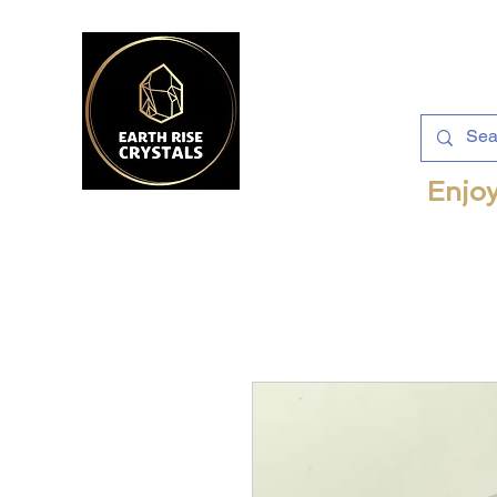
Enjoy