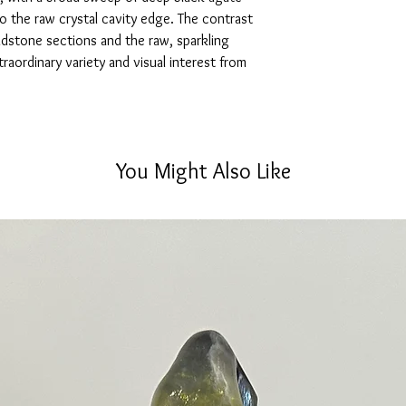
to the raw crystal cavity edge. The contrast
stone sections and the raw, sparkling
xtraordinary variety and visual interest from
You Might Also Like