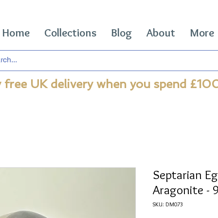
Home
Collections
Blog
About
More
 free UK delivery when you spend £10
Septarian Eg
Aragonite -
SKU: DM073