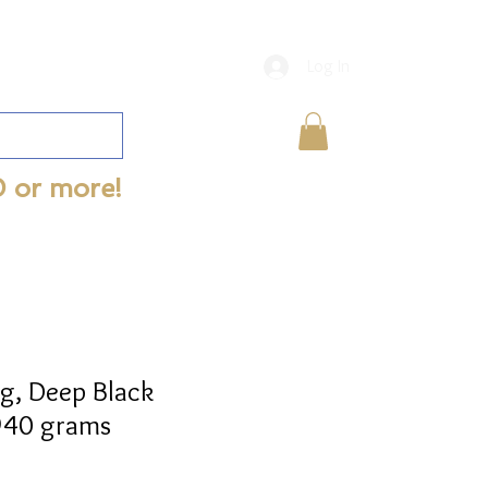
Log In
0 or more!
g, Deep Black
 940 grams