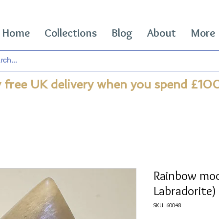
Home
Collections
Blog
About
More
 free UK delivery when you spend £10
Rainbow mo
Labradorite)
SKU: 60048