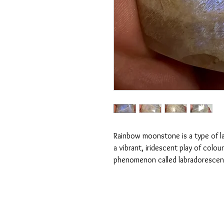
Rainbow moonstone is a type of lab
a vibrant, iridescent play of colou
phenomenon called labradoresce