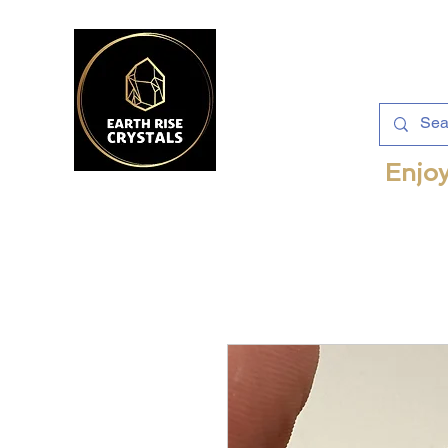
Enjoy