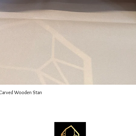
n Carved Wooden Stan