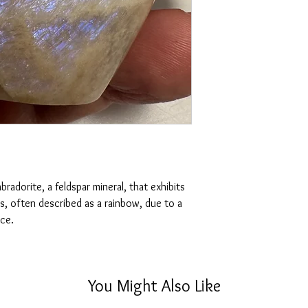
lighting, no filters are
emotional control, and 
one you receive.
Additionally, it's belie
Disclaimer:
allowing energy to flow
Please note that crysta
will vary in different l
and lines.
radorite, a feldspar mineral, that exhibits
rs, often described as a rainbow, due to a
nce.
You Might Also Like