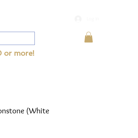
Log In
0 or more!
onstone (White