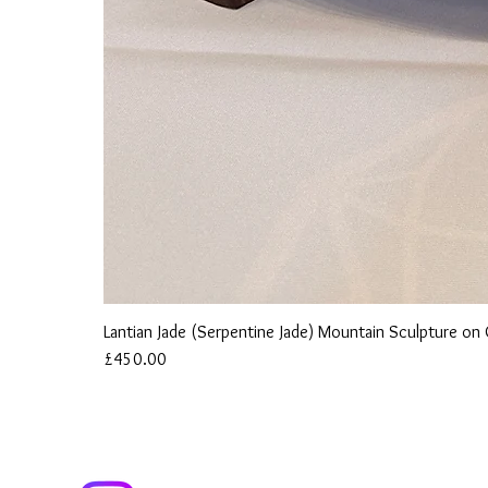
Lantian Jade (Serpentine Jade) Mountain Sculpture o
Price
£450.00
ind us on Instagram to follow our Journey