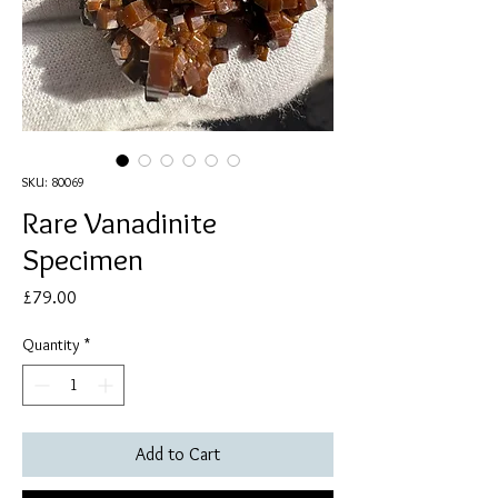
SKU: 80069
Rare Vanadinite
Specimen
Price
£79.00
Quantity
*
Add to Cart