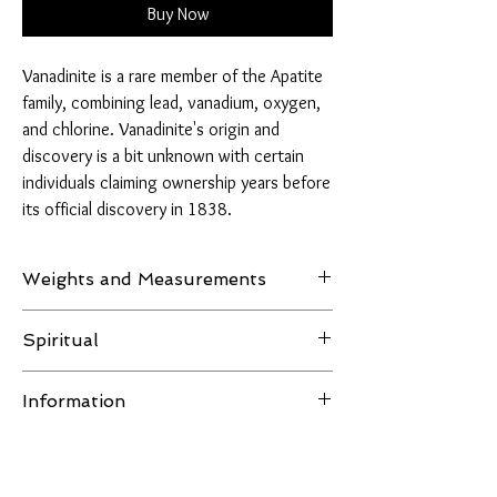
Buy Now
Vanadinite is a rare member of the Apatite
family, combining lead, vanadium, oxygen,
and chlorine. Vanadinite's origin and
discovery is a bit unknown with certain
individuals claiming ownership years before
its official discovery in 1838.
Weights and Measurements
Weight: 45 grams
Spiritual
Measurements: H 47mm, W 46mm, D 30mm
Vanadinite is a stone known for facilitating and
Information
expanding the mental process while also
promoting action and production. It’s a perfect
All images of the product are taken in natural
crystal for long hours of work, studying, or
light or LED lighting, no filters are used and the
exercising. This stone activates the lower three
item in the pictures is the one you receive.