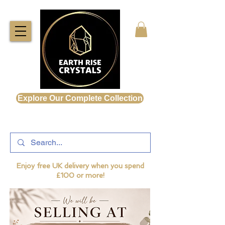
Explore Our Complete Collection
Enjoy free UK delivery when you spend
£100 or more!