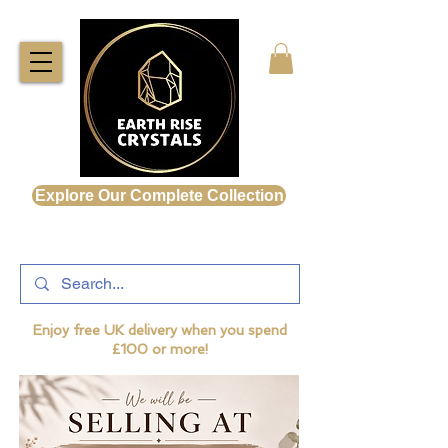
Explore Our Complete Collection
Enjoy free UK delivery when you spend
£100 or more!