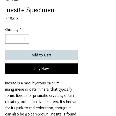
SKU: 9362
Inesite Specimen
Price
£49.00
Quantity
*
Add to Cart
Buy Now
Inesite is a rare, hydrous calcium
manganese silicate mineral that typically
forms fibrous or prismatic crystals, often
radiating out in fan-like clusters. It's known
for its pink to red coloration, though it
can also be golden-brown. Inesite is found