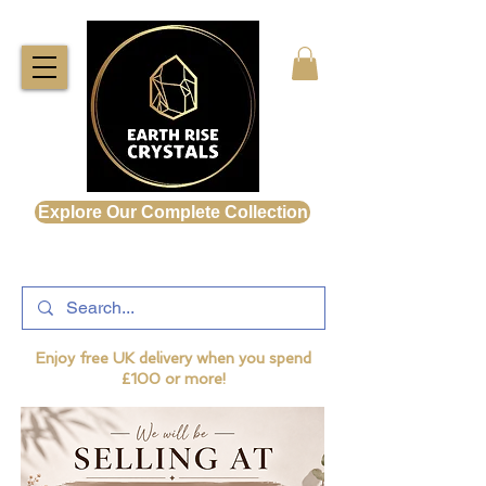
Explore Our Complete Collection
Enjoy free UK delivery when you spend
£100 or more!