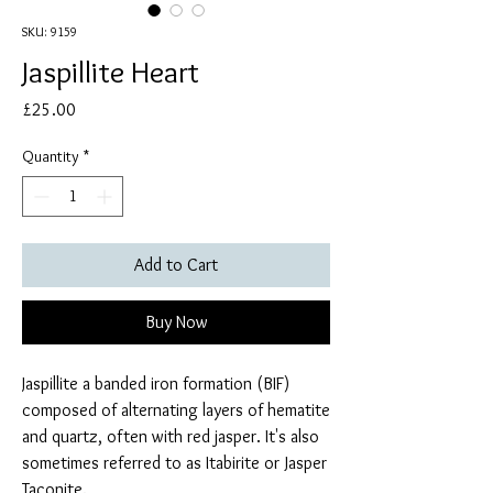
SKU: 9159
Jaspillite Heart
Price
£25.00
Quantity
*
Add to Cart
Buy Now
Jaspillite a banded iron formation (BIF)
composed of alternating layers of hematite
and quartz, often with red jasper. It's also
sometimes referred to as Itabirite or Jasper
Taconite.