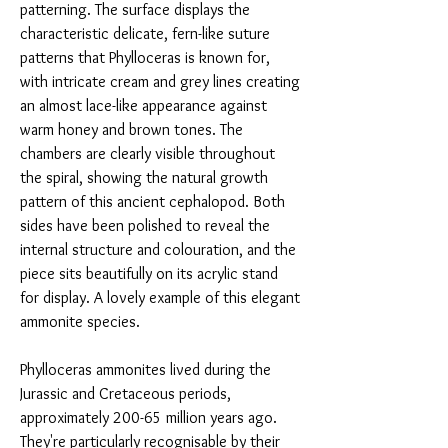
patterning. The surface displays the
characteristic delicate, fern-like suture
patterns that Phylloceras is known for,
with intricate cream and grey lines creating
an almost lace-like appearance against
warm honey and brown tones. The
chambers are clearly visible throughout
the spiral, showing the natural growth
pattern of this ancient cephalopod. Both
sides have been polished to reveal the
internal structure and colouration, and the
piece sits beautifully on its acrylic stand
for display. A lovely example of this elegant
ammonite species.
Phylloceras ammonites lived during the
Jurassic and Cretaceous periods,
approximately 200-65 million years ago.
They're particularly recognisable by their