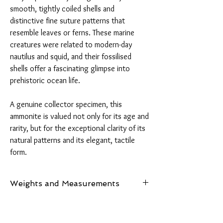
smooth, tightly coiled shells and
distinctive fine suture patterns that
resemble leaves or ferns. These marine
creatures were related to modern-day
nautilus and squid, and their fossilised
shells offer a fascinating glimpse into
prehistoric ocean life.
A genuine collector specimen, this
ammonite is valued not only for its age and
rarity, but for the exceptional clarity of its
natural patterns and its elegant, tactile
form.
Weights and Measurements
Weights and Measurements:
Spiritual
Weight: 565 grams