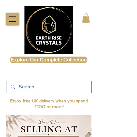
Explore Our Complete Collection
Enjoy free UK delivery when you spend
£100 or more!