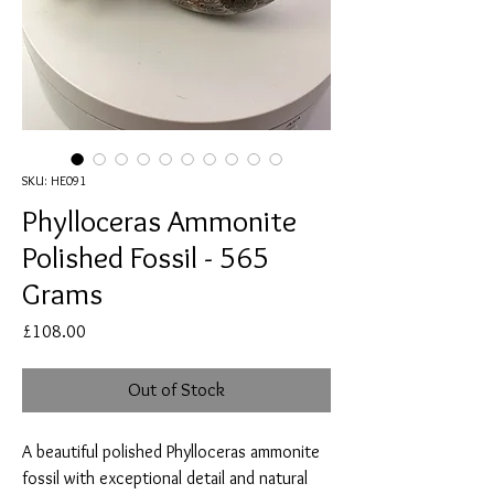
SKU: HE091
Phylloceras Ammonite
Polished Fossil - 565
Grams
Price
£108.00
Out of Stock
A beautiful polished Phylloceras ammonite
fossil with exceptional detail and natural