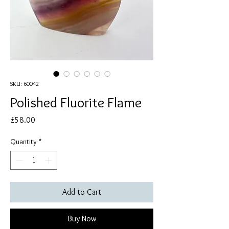
SKU: 60042
Polished Fluorite Flame
Price
£58.00
Quantity
*
Add to Cart
Buy Now