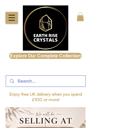
Explore Our Complete Collection
Enjoy free UK delivery when you spend
£100 or more!