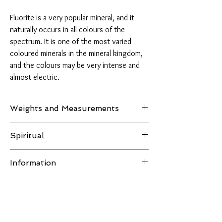
Fluorite is a very popular mineral, and it
naturally occurs in all colours of the
spectrum. It is one of the most varied
coloured minerals in the mineral kingdom,
and the colours may be very intense and
almost electric.
Weights and Measurements
Weight: 295 grams
Spiritual
Measurements: H 104.9 mm - W 70.6mm - D
Fluorite is aligned with the astrological signs of
22.7 mm
Information
Pisces and Capricorn. It is believed to cleanse
and purify the body and stabilise energy,
All images of the product are taken in natural
increasing the ability to concentrate and
light or LED lighting, no filters are used and the
helping one to understand and maintain
item in the pictures is the one you receive.
relationships. It is said to promote impartiality
You Might Also Like
Disclaimer:
for unbiased reasoning